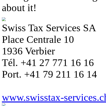
about it!
Swiss Tax Services SA
Place Centrale 10
1936 Verbier
Tél. +41 27 771 16 16
Port. +41 79 211 16 14
www.swisstax-services.c