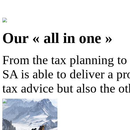
Our « all in one »
From the tax planning to
SA is able to deliver a pr
tax advice but also the o