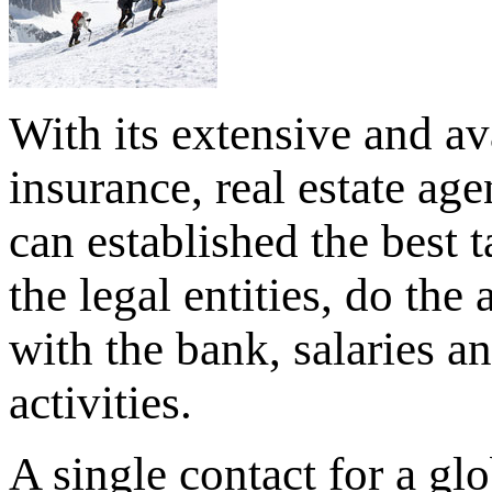
With its extensive and av
insurance, real estate ag
can established the best 
the legal entities, do the
with the bank, salaries a
activities.
A single contact for a glo