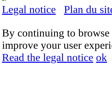
Legal notice
Plan du sit
By continuing to browse t
improve your user experie
Read the legal notice
ok