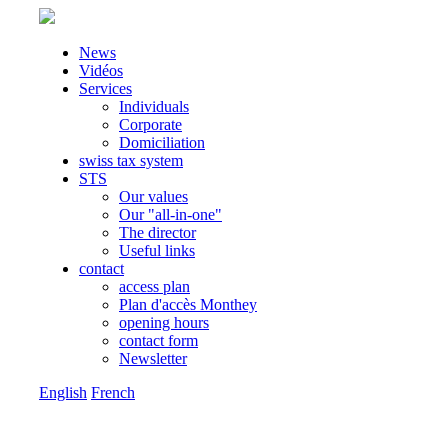
News
Vidéos
Services
Individuals
Corporate
Domiciliation
swiss tax system
STS
Our values
Our "all-in-one"
The director
Useful links
contact
access plan
Plan d'accès Monthey
opening hours
contact form
Newsletter
English
French